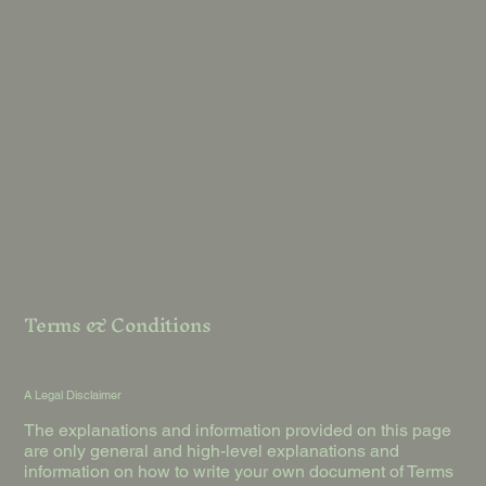
Terms & Conditions
A Legal Disclaimer
The explanations and information provided on this page
are only general and high-level explanations and
information on how to write your own document of Terms