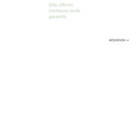
Site officiel,
meilleurs tarifs
garantis.
RÉSERVER ➞