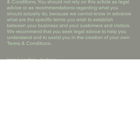
& Conditions. You should not rely on this article as legal
advice or as recommendations regarding what you
should actually do, because we cannot know in advance
what are the specific terms you wish to establish
between your business and your customers and visitors.
We recommend that you seek legal advice to help you
understand and to assist you in the creation of your own
Terms & Conditions.
Terms & Conditions - The Basics
Having said that, Terms and Conditions (“T&C”) are a set
of legally binding terms defined by you, as the owner of
this website. The T&C set forth the legal boundaries
governing the activities of the website visitors, or your
customers, while they visit or engage with this website.
The T&C are meant to establish the legal relationship
between the site visitors and you as the website owner.
T&C should be defined according to the specific needs
and nature of each website. For example, a website
offering products to customers in e-commerce
transactions requires T&C that are different from the T&C