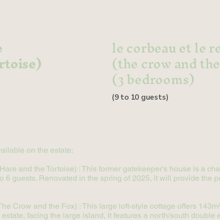
e
le corbeau et le 
rtoise)
(the crow and the
(3 bedrooms)
(9 to 10 guests)
ailable on the estate:
e Hare and the Tortoise) : This former gatekeeper's house is a c
6 guests. Renovated in the spring of 2025, it will provide the pe
.
e Crow and the Fox) : This large loft-style cottage offers 143m² 
estate, facing the large island, it features a north/south double e