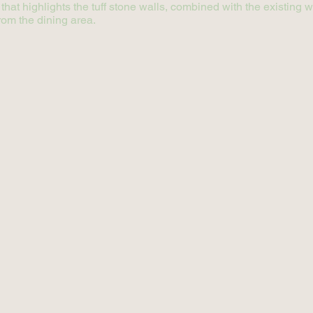
 that highlights the tuff stone walls, combined with the existin
rom the dining area.