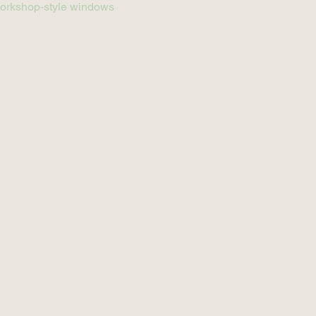
g workshop-style windows