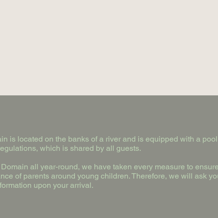
n is located on the banks of a river and is equipped with a pool,
egulations, which is shared by all guests.
e Domain all year-round, we have taken every measure to ensure 
ance of parents around young children. Therefore, we will ask yo
formation upon your arrival.