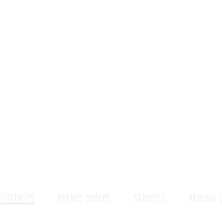
 COTTAGES
EVENTS SPACES
SERVICES
AROUND 