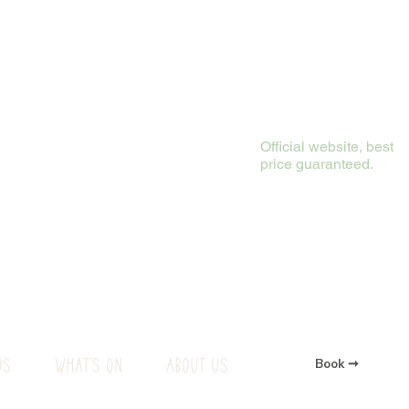
Official website, best
price guaranteed.
US
WHAT'S ON
ABOUT US
Book ➞