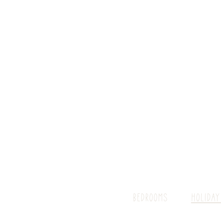
BEDROOMS
HOLIDAY