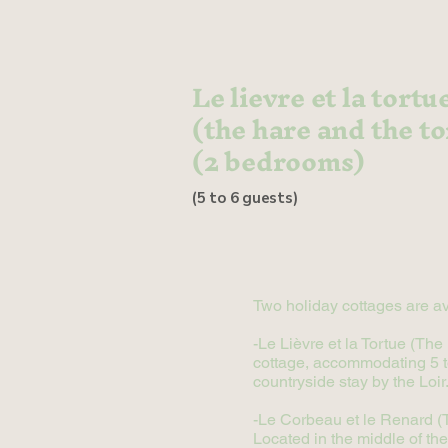
Le lievre et la tortu
(the hare and the to
(2 bedrooms)
(5 to 6 guests)
Two holiday cottages are av
-Le Lièvre et la Tortue (Th
cottage, accommodating 5 to 
countryside stay by the Loir
-Le Corbeau et le Renard (Th
Located in the middle of the 