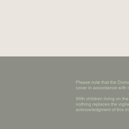
Please note that the Domai
cover in accordance with r
With children living on th
nothing replaces the vigil
acknowledgment of this in