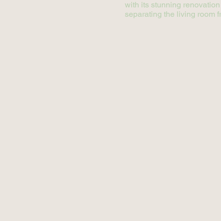
with its stunning renovation
separating the living room f