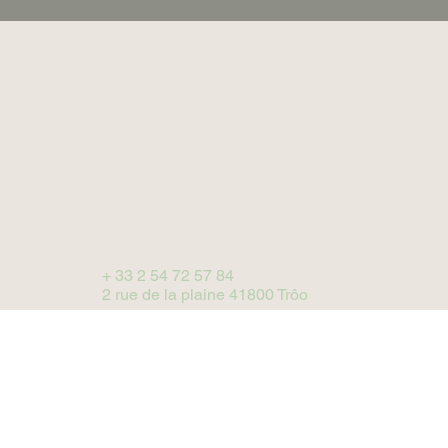
+ 33 2 54 72 57 84
2 rue de la plaine 41800 Trôo
BOOK