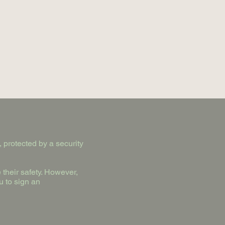
 protected by a security
their safety. However,
u to sign an