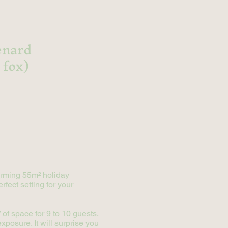
renard
 fox)
harming 55m² holiday
rfect setting for your
of space for 9 to 10 guests.
xposure. It will surprise you