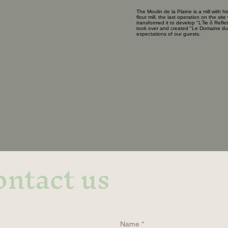
The Moulin de la Plaine is a mill with his
flour mill, the last operation on the s
transformed it to develop "L'île ô Refl
took over and created "Le Domaine du M
expectations of our guests.
ntact us
Name
*