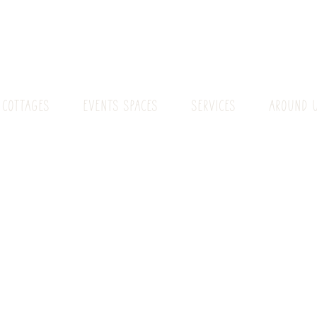
 COTTAGES
EVENTS SPACES
SERVICES
AROUND 