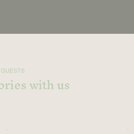
 GUESTS
ries with us