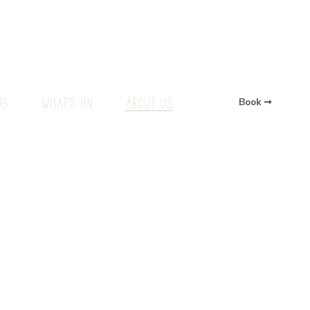
US
WHAT'S ON
ABOUT US
Book ➞