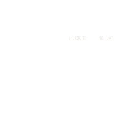
BEDROOMS
HOLIDAY