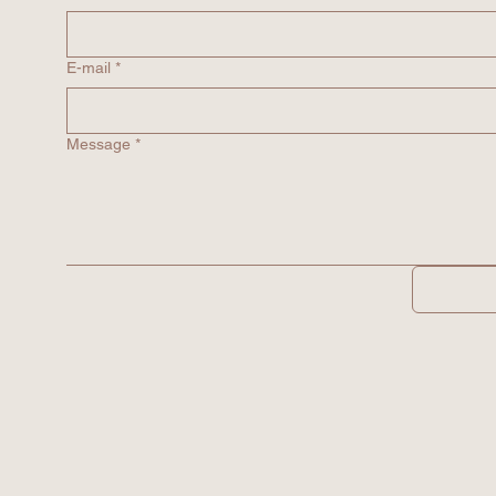
E-mail
*
Message
*