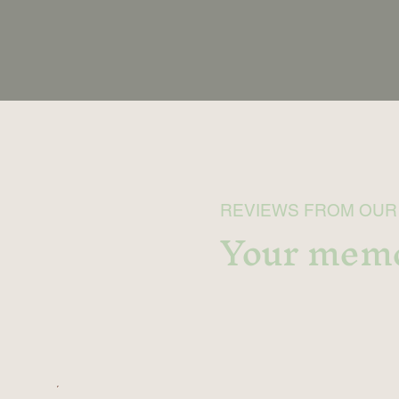
REVIEWS FROM OUR
Your memo