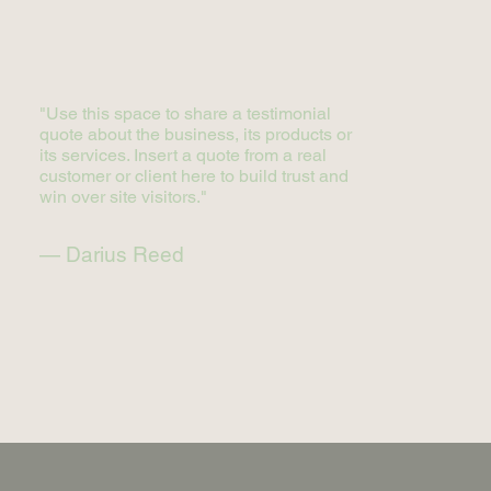
"Use this space to share a testimonial
quote about the business, its products or
its services. Insert a quote from a real
customer or client here to build trust and
win over site visitors."
— Darius Reed