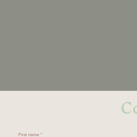
Co
First name
*