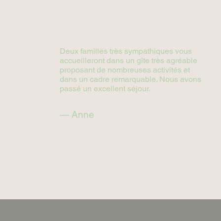
Deux familles très sympathiques vous
accueilleront dans un gîte très agréable
proposant de nombreuses activités et
dans un cadre remarquable. Nous avons
passé un excellent séjour.
— Anne