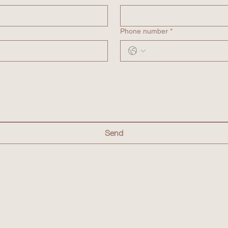
Phone number *
Send