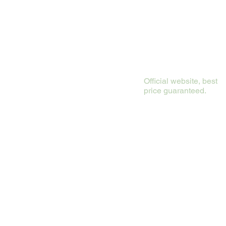
Official website, best
price guaranteed.