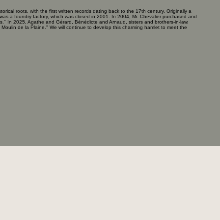
torical roots, with the first written records dating back to the 17th century. Originally a
ite was a foundry factory, which was closed in 2001. In 2004, Mr. Chevalier purchased and
ets." In 2025, Agathe and Gérard, Bénédicte and Arnaud, sisters and brothers-in-law,
oulin de la Plaine." We will continue to develop this charming hamlet to meet the