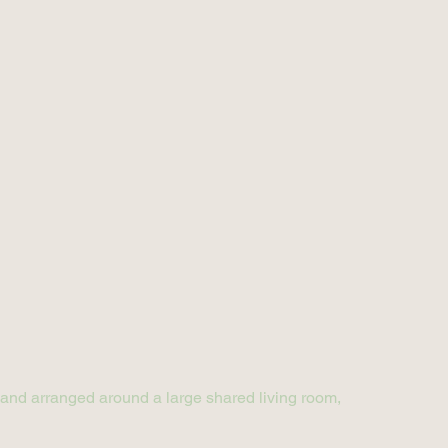
r and arranged around a large shared living room,