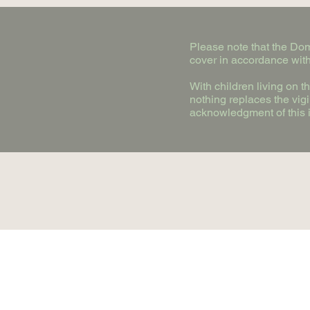
Please note that the Doma
cover in accordance with
With children living on 
nothing replaces the vig
acknowledgment of this i