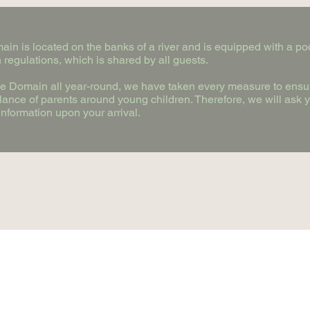
in is located on the banks of a river and is equipped with a poo
 regulations, which is shared by all guests.
the Domain all year-round, we have taken every measure to ensur
ilance of parents around young children. Therefore, we will ask 
nformation upon your arrival.
+ 33 2 54 72 57 84
2 rue de la plaine 41800 Trôo