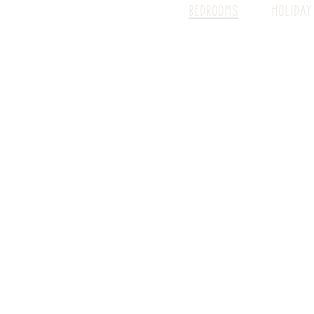
BEDROOMS
HOLIDAY