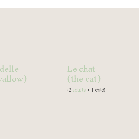
delle
Le chat
wallow)
(the cat)
adults
(2
+ 1 child)