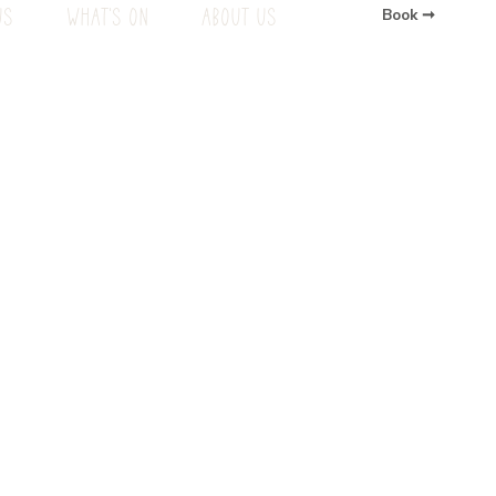
US
WHAT'S ON
ABOUT US
Book ➞