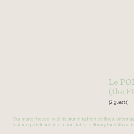
Le PO
(the F
(2
guests)
Our manor house, with its stunning high ceilings, offers g
featuring a kitchenette, a pool table, a library for both a