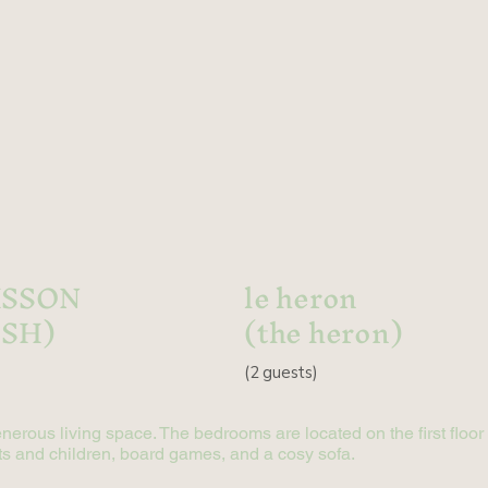
ISSON
le heron
ISH)
(the heron)
(
2 guests)
enerous living space. The bedrooms are located on the first floo
dults and children, board games, and a cosy sofa.