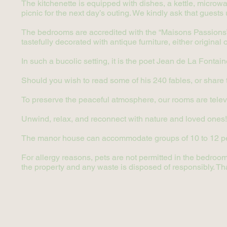
The kitchenette is equipped with dishes, a kettle, microwav
picnic for the next day’s outing. We kindly ask that guests 
The bedrooms are accredited with the “Maisons Passions” 
tastefully decorated with antique furniture, either original
In such a bucolic setting, it is the poet Jean de La Fontai
Should you wish to read some of his 240 fables, or share the
To preserve the peaceful atmosphere, our rooms are telev
Unwind, relax, and reconnect with nature and loved ones!
The manor house can accommodate groups of 10 to 12 p
For allergy reasons, pets are not permitted in the bedroom
the property and any waste is disposed of responsibly. Th