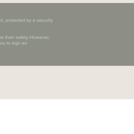
l, protected by a security
e their safety. However,
you to sign an