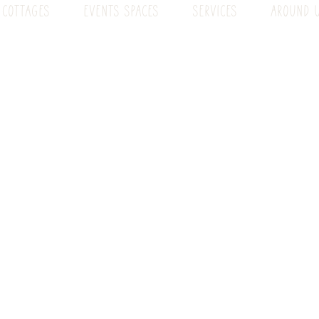
 COTTAGES
EVENTS SPACES
SERVICES
AROUND 