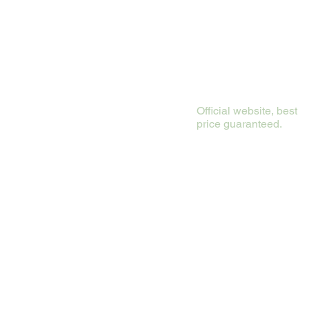
Official website, best
price guaranteed.