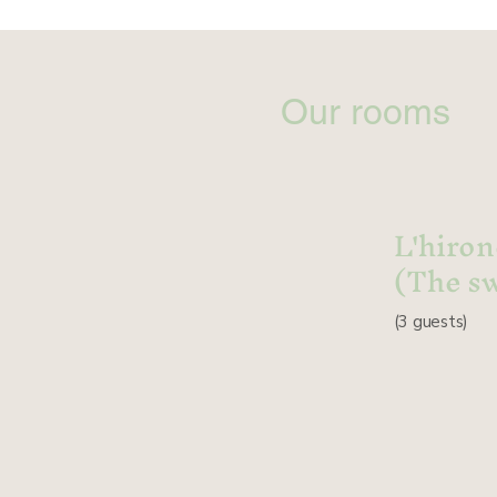
Our rooms
L'hiron
(The s
(3
guests
)