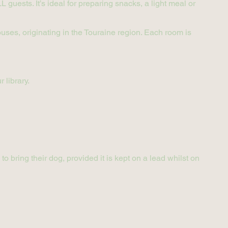
 guests. It’s ideal for preparing snacks, a light meal or
ses, originating in the Touraine region. Each room is
 library.
 bring their dog, provided it is kept on a lead whilst on