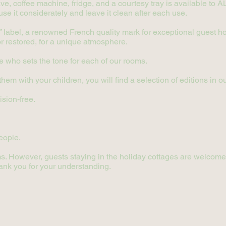
e, coffee machine, fridge, and a courtesy tray is available to ALL
use it considerately and leave it clean after each use.
label, a renowned French quality mark for exceptional guest hou
 or restored, for a unique atmosphere.
ne who sets the tone for each of our rooms.
m with your children, you will find a selection of editions in our
ision-free.
eople.
s. However, guests staying in the holiday cottages are welcome to
ank you for your understanding.