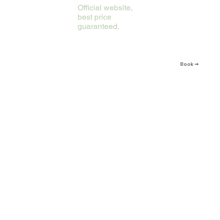
Official website,
best price
guaranteed.
Book ➞