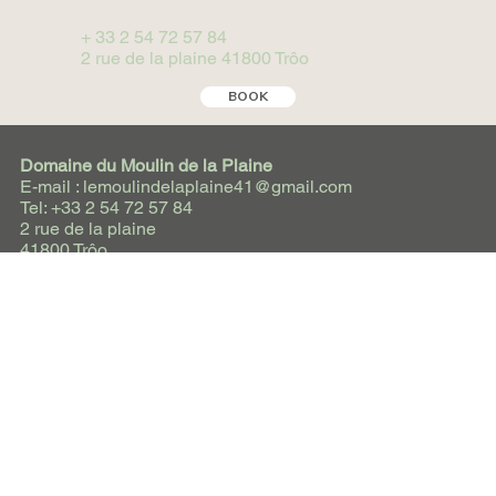
+ 33 2 54 72 57 84
2 rue de la plaine 41800 Trôo
BOOK
Domaine du Moulin de la Plaine
E-mail : lemoulindelaplaine41@gmail.com
Tel: +33 2 54 72 57 84
2 rue de la plaine
41800 Trôo
Social Media
Instagram
Facebook