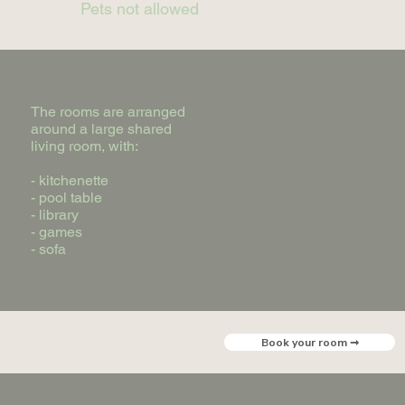
Pets not allowed
The rooms are arranged
around a large shared
living room, with:
- kitchenette
- pool table
- library
- games
- sofa
Book your room ➞