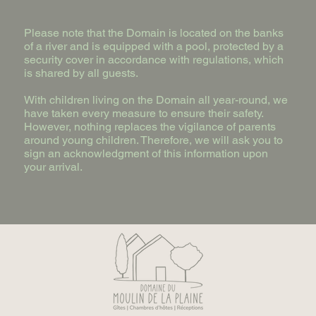
Please note that the Domain is located on the banks
of a river and is equipped with a pool, protected by a
security cover in accordance with regulations, which
is shared by all guests.
With children living on the Domain all year-round, we
have taken every measure to ensure their safety.
However, nothing replaces the vigilance of parents
around young children. Therefore, we will ask you to
sign an acknowledgment of this information upon
your arrival.