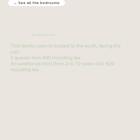
← See all the bedrooms
Le chat (The cat)
(2 adults + 1 child)
This family room is located to the south, facing the
Loir.
2 guests: from €90 including tax
An additional child (from 3 to 10 years old): €20
including tax