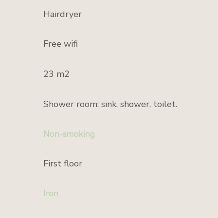
Hairdryer
Free wifi
23 m2
Shower room: sink, shower, toilet.
Non-smoking
First floor
Iron