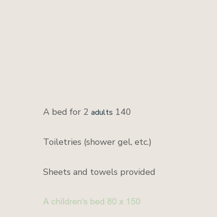
A bed for 2
140
adults
Toiletries (shower gel, etc.)
Sheets and towels provided
A children's bed 80 x 150