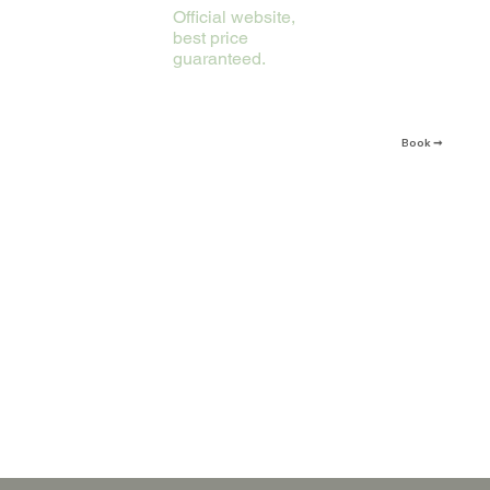
Official website,
best price
guaranteed.
Book ➞