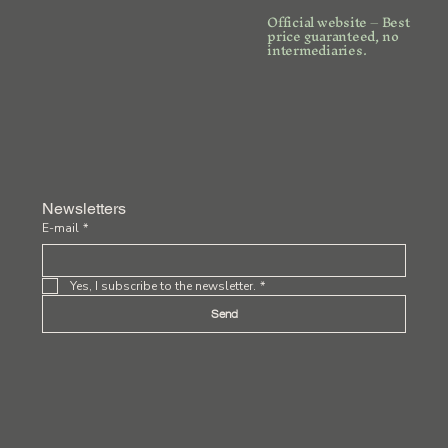
Official website – Best
price guaranteed, no
intermediaries.
Newsletters
E-mail
*
Yes, I subscribe to the newsletter.
*
Send