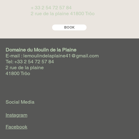
+ 33 2 54 72 57 84
2 rue de la plaine 41800 Trôo
BOOK
Domaine du Moulin de la Plaine
E-mail : lemoulindelaplaine41@gmail.com
Tel: +33 2 54 72 57 84
2 rue de la plaine
41800 Trôo
Social Media
Instagram
Facebook