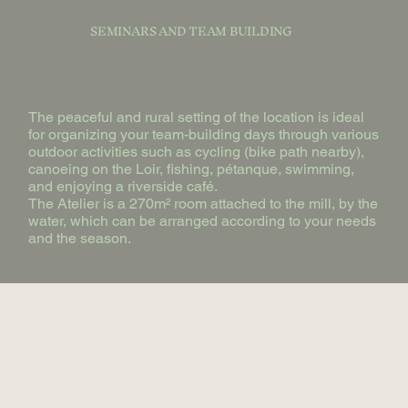
SEMINARS AND TEAM BUILDING
The peaceful and rural setting of the location is ideal
for organizing your team-building days through various
outdoor activities such as cycling (bike path nearby),
canoeing on the Loir, fishing, pétanque, swimming,
and enjoying a riverside café.
The Atelier is a 270m² room attached to the mill, by the
water, which can be arranged according to your needs
and the season.