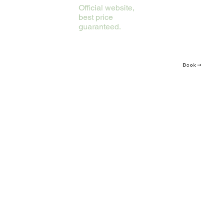
Official website,
best price
guaranteed.
Book ➞