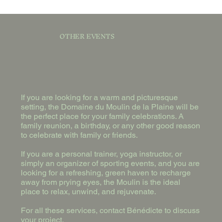
OTHER EVENTS
If you are looking for a warm and picturesque
setting, the Domaine du Moulin de la Plaine will be
the perfect place for your family celebrations. A
family reunion, a birthday, or any other good reason
to celebrate with family or friends.
If you are a personal trainer, yoga instructor, or
simply an organizer of sporting events, and you are
looking for a refreshing, green haven to recharge
away from prying eyes, the Moulin is the ideal
place to relax, unwind, and rejuvenate.
For all these services, contact Bénédicte to discuss
your project.