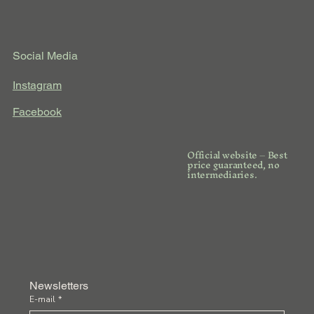
Social Media
Instagram
Facebook
Official website – Best
price guaranteed, no
intermediaries.
Newsletters
E-mail
*