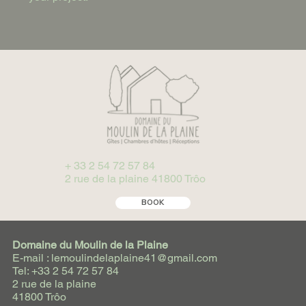
+ 33 2 54 72 57 84
2 rue de la plaine 41800 Trôo
BOOK
Domaine du Moulin de la Plaine
E-mail : lemoulindelaplaine41@gmail.com
Tel: +33 2 54 72 57 84
2 rue de la plaine
41800 Trôo