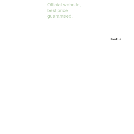
Official website,
best price
guaranteed.
Book ➞