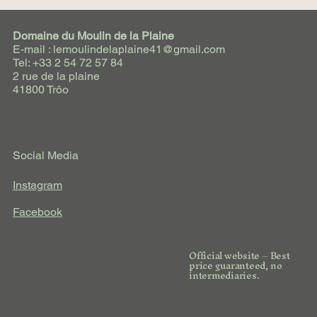
Domaine du Moulin de la Plaine
E-mail : lemoulindelaplaine41@gmail.com
Tel: +33 2 54 72 57 84
2 rue de la plaine
41800 Trôo
Social Media
Instagram
Facebook
Official website – Best
price guaranteed, no
intermediaries.