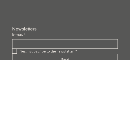
Newsletters
E-mail
*
Yes, I subscribe to the newsletter.
*
Send
Privacy Policy
Terms and Conditions
Accessibility Statement